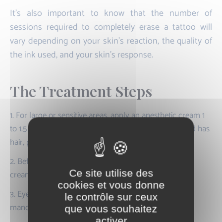
It's also important to know that the number of
sessions required to completely erase a tattoo will
vary depending on your skin's reaction, the quality of
the ink used, and your skin's response.
The Treatment Steps
1. For large or sensitive areas, apply an anesthetic cream 1
to 1.5 hours before the session. If the area to be treated has
hair, pre-shaving will be necessary.
2. Before the treatment, the practitioner removes the
Ce site utilise des
cream and disinfects the area.
cookies et vous donne
3. Eye protection (or occlusive shells) is provided and
le contrôle sur ceux
mandatory for all participants.
que vous souhaitez
activer