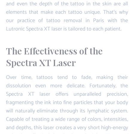
and even the depth of the tattoo in the skin are all
elements that make each tattoo unique. That's why
our practice of tattoo removal in Paris with the
Lutronic Spectra XT laser is tailored to each patient.
The Effectiveness of the
Spectra XT Laser
Over time, tattoos tend to fade, making their
dissolution even more delicate. Fortunately, the
Spectra XT laser offers unparalleled precision,
fragmenting the ink into fine particles that your body
will naturally eliminate through its lymphatic system.
Capable of treating a wide range of colors, intensities,
and depths, this laser creates a very short high-energy