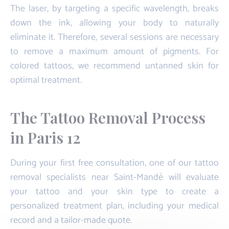
The laser, by targeting a specific wavelength, breaks
down the ink, allowing your body to naturally
eliminate it. Therefore, several sessions are necessary
to remove a maximum amount of pigments. For
colored tattoos, we recommend untanned skin for
optimal treatment.
The Tattoo Removal Process
in Paris 12
During your first free consultation, one of our tattoo
removal specialists near Saint-Mandé will evaluate
your tattoo and your skin type to create a
personalized treatment plan, including your medical
record and a tailor-made quote.