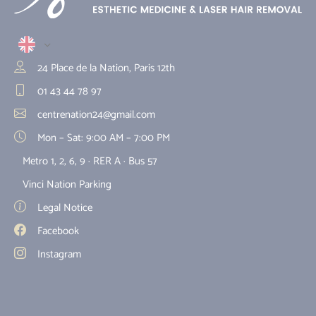
24 Place de la Nation, Paris 12th
01 43 44 78 97
centrenation24@gmail.com
Mon – Sat: 9:00 AM – 7:00 PM
Metro 1, 2, 6, 9 · RER A · Bus 57
Vinci Nation Parking
Legal Notice
Facebook
Instagram