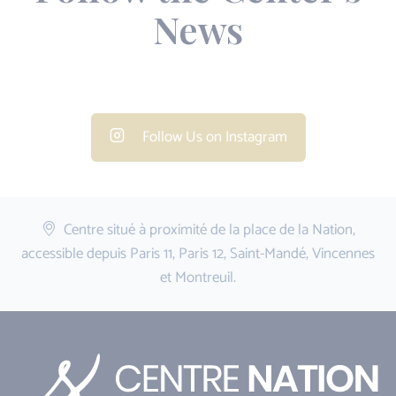
News
Follow Us on Instagram
Centre situé à proximité de la place de la Nation,
accessible depuis Paris 11, Paris 12, Saint-Mandé, Vincennes
et Montreuil.