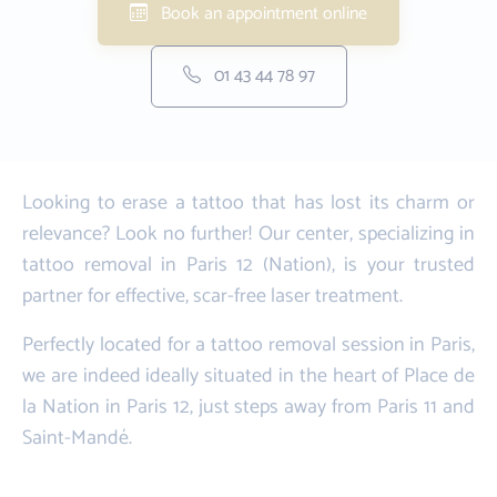
Book an appointment online
01 43 44 78 97
Looking to erase a tattoo that has lost its charm or
relevance? Look no further! Our center, specializing in
tattoo removal in Paris 12 (Nation), is your trusted
partner for effective, scar-free laser treatment.
Perfectly located for a tattoo removal session in Paris,
we are indeed ideally situated in the heart of Place de
la Nation in Paris 12, just steps away from Paris 11 and
Saint-Mandé.