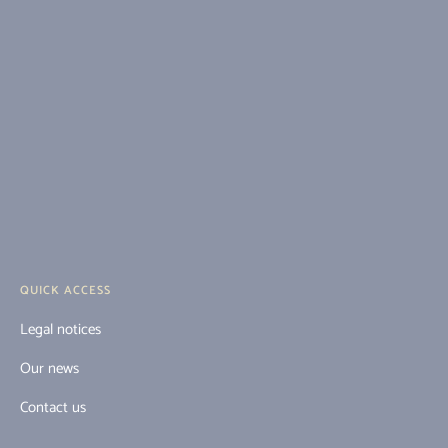
QUICK ACCESS
Legal notices
Our news
Contact us