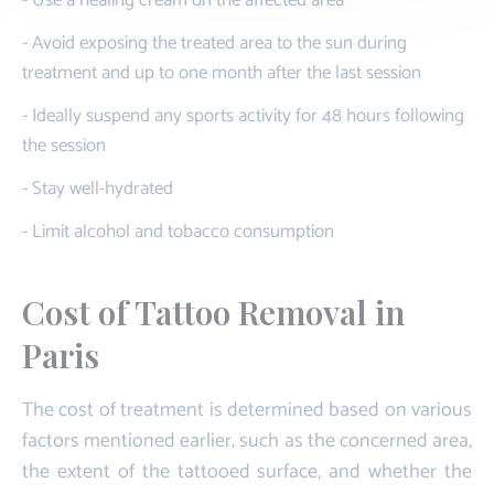
- Avoid exposing the treated area to the sun during
treatment and up to one month after the last session
- Ideally suspend any sports activity for 48 hours following
the session
- Stay well-hydrated
- Limit alcohol and tobacco consumption
Cost of Tattoo Removal in
Paris
The cost of treatment is determined based on various
factors mentioned earlier, such as the concerned area,
the extent of the tattooed surface, and whether the