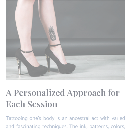
A Personalized Approach for
Each Session
Tattooing one's body is an ancestral act with varied
and fascinating techniques. The ink, patterns, colors,