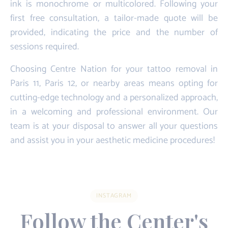
ink is monochrome or multicolored. Following your
first free consultation, a tailor-made quote will be
provided, indicating the price and the number of
sessions required.
Choosing Centre Nation for your tattoo removal in
Paris 11, Paris 12, or nearby areas means opting for
cutting-edge technology and a personalized approach,
in a welcoming and professional environment. Our
team is at your disposal to answer all your questions
and assist you in your aesthetic medicine procedures!
INSTAGRAM
Follow the Center's