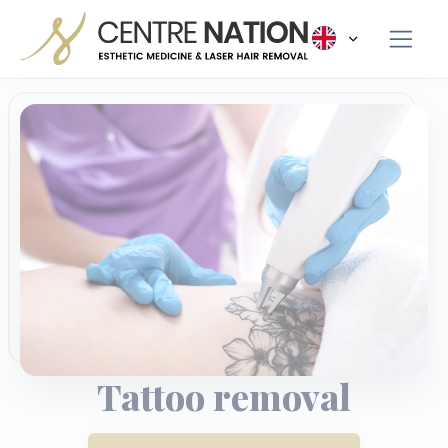
Panneau de gestion des cookies
Tattoo removal