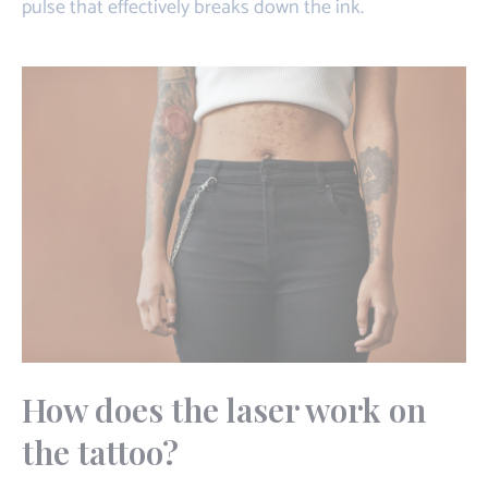
pulse that effectively breaks down the ink.
How does the laser work on
the tattoo?