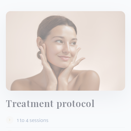
Treatment protocol
1 to 4 sessions