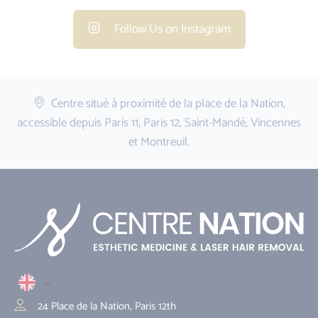
Follow Us on Instagram
Centre situé à proximité de la place de la Nation,
accessible depuis Paris 11, Paris 12, Saint-Mandé, Vincennes
et Montreuil.
24 Place de la Nation, Paris 12th