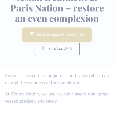
Paris Nation – restore
an even complexion
Book an appointment online
01 43 44 78 97
Redness, couperose, angiomas and varicosities can
disrupt the evenness of the complexion.
At Centre Nation, we use vascular lasers that target
vessels precisely and safely.