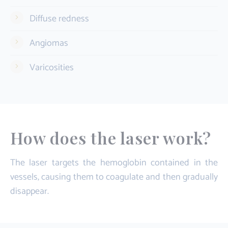
Diffuse redness
Angiomas
Varicosities
How does the laser work?
The laser targets the hemoglobin contained in the
vessels, causing them to coagulate and then gradually
disappear.