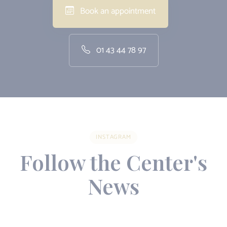
Book an appointment
01 43 44 78 97
INSTAGRAM
Follow the Center's
News