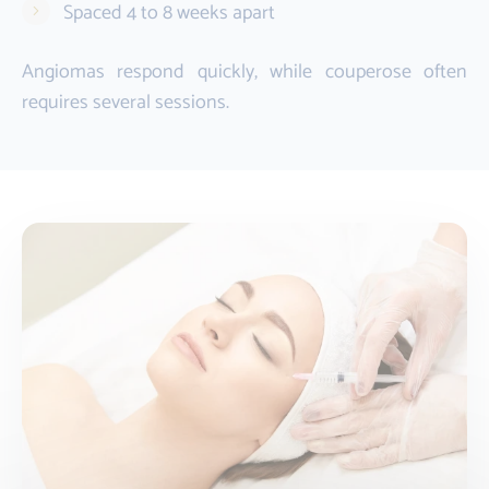
Spaced 4 to 8 weeks apart
Angiomas respond quickly, while couperose often
requires several sessions.