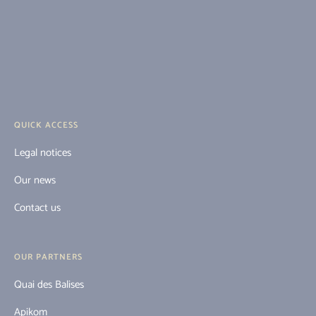
QUICK ACCESS
Legal notices
Our news
Contact us
OUR PARTNERS
Quai des Balises
Apikom