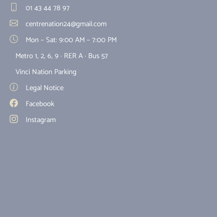
01 43 44 78 97
centrenation24@gmail.com
Mon – Sat: 9:00 AM – 7:00 PM
Metro 1, 2, 6, 9 · RER A · Bus 57
Vinci Nation Parking
Legal Notice
Facebook
Instagram