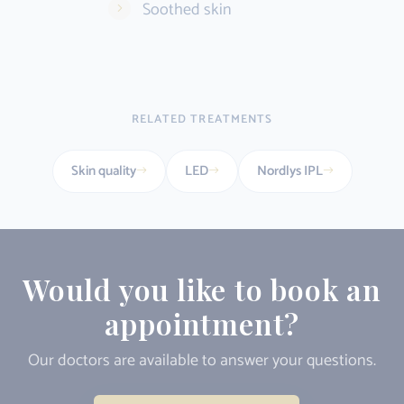
Soothed skin
RELATED TREATMENTS
Skin quality
LED
Nordlys IPL
Would you like to book an
appointment?
Our doctors are available to answer your questions.