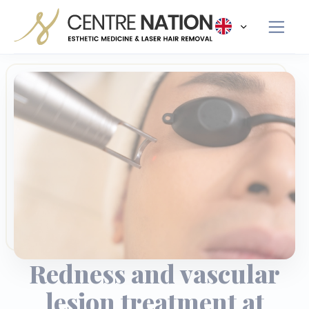
Panneau de gestion des cookies
Redness and vascular
lesion treatment at