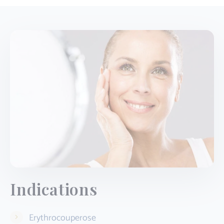
Indications
Erythrocouperose