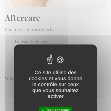
Aftercare
Common aftercare effects:
Transient redness
Slight swelling
Sensation of heat
Ce site utilise des
Sometimes:
cookies et vous donne
le contrôle sur ceux
que vous souhaitez
Temporary darkening
activer
Mild inflammatory reaction
Tout accepter