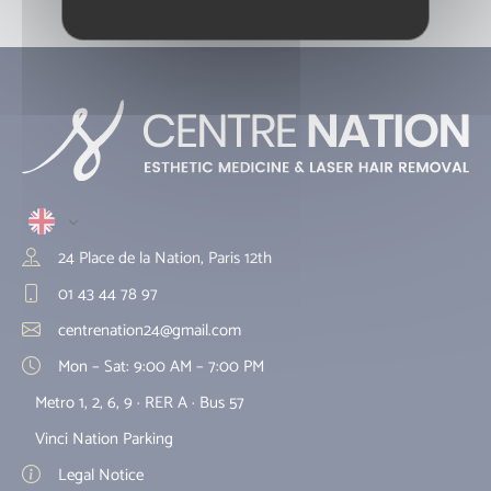
et Montreuil.
24 Place de la Nation, Paris 12th
01 43 44 78 97
centrenation24@gmail.com
Mon – Sat: 9:00 AM – 7:00 PM
Metro 1, 2, 6, 9 · RER A · Bus 57
Vinci Nation Parking
Legal Notice