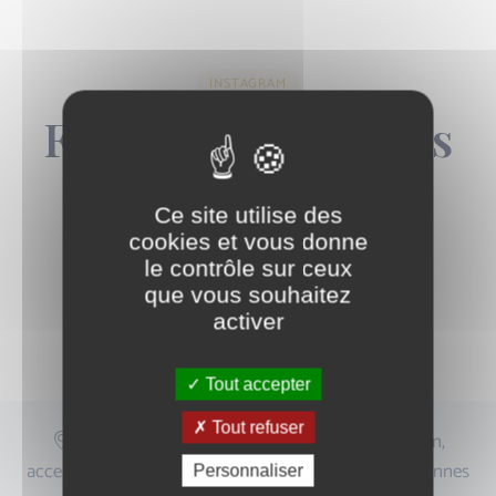
INSTAGRAM
Follow the Center's
News
Ce site utilise des
cookies et vous donne
le contrôle sur ceux
que vous souhaitez
activer
Follow Us on Instagram
Tout accepter
Tout refuser
Centre situé à proximité de la place de la Nation,
accessible depuis Paris 11, Paris 12, Saint-Mandé, Vincennes
Personnaliser