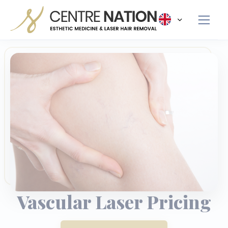
Panneau de gestion des cookies
Vascular Laser Pricing