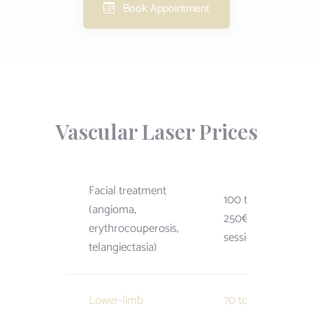
Book Appointment
Vascular Laser Prices
Facial treatment
100 to
(angioma,
250€ /
erythrocouperosis,
session
telangiectasia)
Lower-limb
70 to