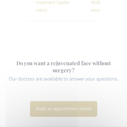
treatment (spider
180€ /
veins)
session
Do you want a rejuvenated face without
surgery?
Our doctors are available to answer your questions.
Book an appointment online