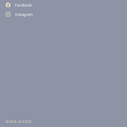
Facebook
Instagram
QUICK ACCESS