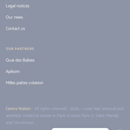
Legal notices
Our news
Contact us
OUR PARTNERS
Quai des Balises
Apikom
Milles pattes création
Centre Nation
- All rights reserved - 2026 - Laser hair removal and
aesthetic medicine center in Paris 12 (near Paris 11, Saint-Mandé,
and Vincennes).