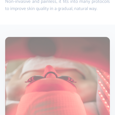
Non-invasive and painless, it fits into many protocols
to improve skin quality in a gradual, natural way.