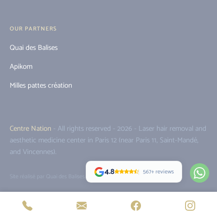
OUR PARTNERS
Quai des Balises
Apikom
Milles pattes création
Centre Nation
- All rights reserved - 2026 - Laser hair removal and
aesthetic medicine center in Paris 12 (near Paris 11, Saint-Mandé,
and Vincennes).
4.8
567+ reviews
Site réalisé par Quai des Balises