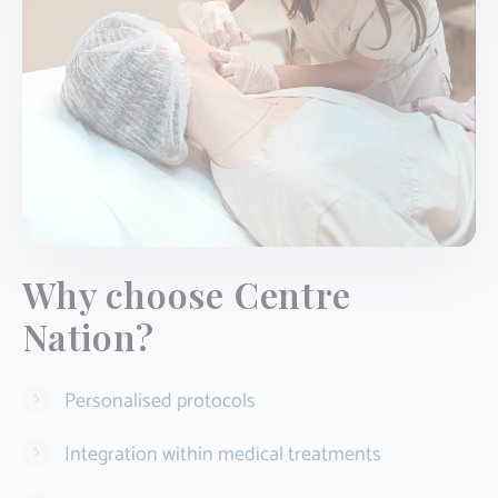
Why choose Centre
Nation?
Personalised protocols
Integration within medical treatments