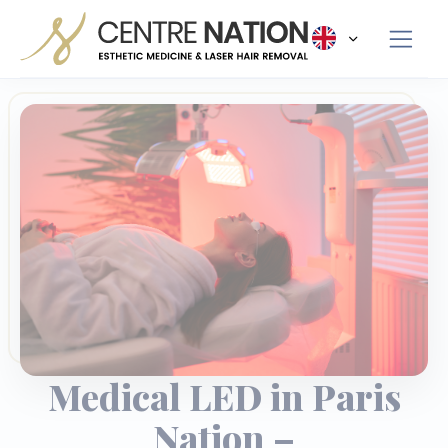
Panneau de gestion des cookies
Medical LED in Paris
Nation –