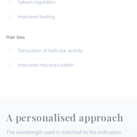
Sebum regulation
Improved healing
Hair loss
Stimulation of follicular activity
Improved microcirculation
A personalised approach
The wavelength used is matched to the indication: