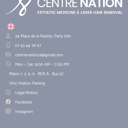
24 Place de la Nation, Paris 12th
01 43 44 78 97
centrenation24@gmail.com
Mon – Sat: 9:00 AM – 7:00 PM
Metro 1, 2, 6, 9 · RER A · Bus 57
Vinci Nation Parking
Legal Notice
Facebook
Instagram