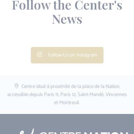
Follow the Center's
News
Follow Us on Instagram
Centre situé à proximité de la place de la Nation,
accessible depuis Paris 11, Paris 12, Saint-Mandé, Vincennes
et Montreuil.