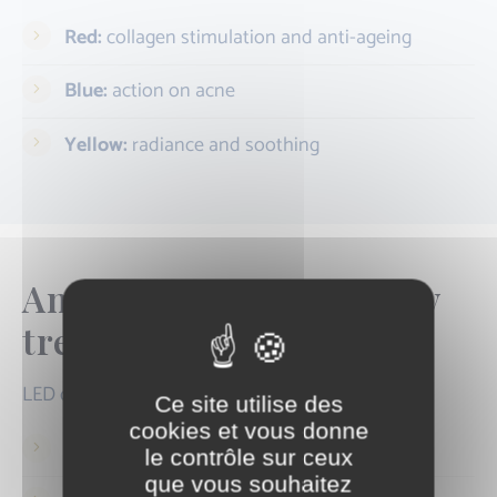
Red:
collagen stimulation and anti-ageing
Blue:
action on acne
Yellow:
radiance and soothing
An ideal complementary
treatment
LED can be carried out:
Ce site utilise des
cookies et vous donne
As a stand-alone course
le contrôle sur ceux
que vous souhaitez