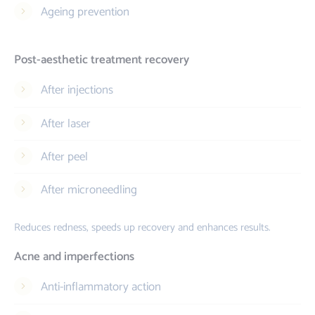
Ageing prevention
Post-aesthetic treatment recovery
After injections
After laser
After peel
After microneedling
Reduces redness, speeds up recovery and enhances results.
Acne and imperfections
Anti-inflammatory action