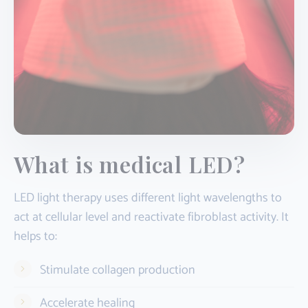
What is medical LED?
LED light therapy uses different light wavelengths to
act at cellular level and reactivate fibroblast activity. It
helps to:
Stimulate collagen production
Accelerate healing