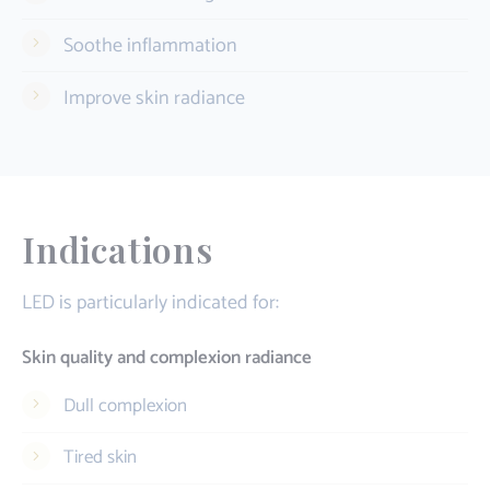
Soothe inflammation
Improve skin radiance
Indications
LED is particularly indicated for:
Skin quality and complexion radiance
Dull complexion
Tired skin