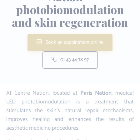
photobiomodulation
and skin regeneration
Book an appointment online
01 43 44 78 97
At Centre Nation, located at
Paris Nation
, medical
LED photobiomodulation is a treatment that
stimulates the skin's natural repair mechanisms,
improves healing and enhances the results of
aesthetic medicine procedures.