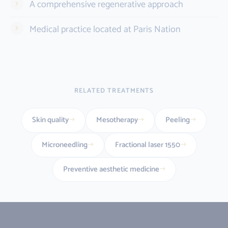
A comprehensive regenerative approach
Medical practice located at Paris Nation
RELATED TREATMENTS
Skin quality
Mesotherapy
Peeling
Microneedling
Fractional laser 1550
Preventive aesthetic medicine