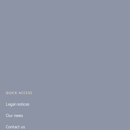
QUICK ACCESS
Legal notices
Our news
Contact us