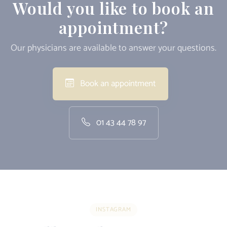
Would you like to book an
appointment?
Our physicians are available to answer your questions.
Book an appointment
01 43 44 78 97
INSTAGRAM