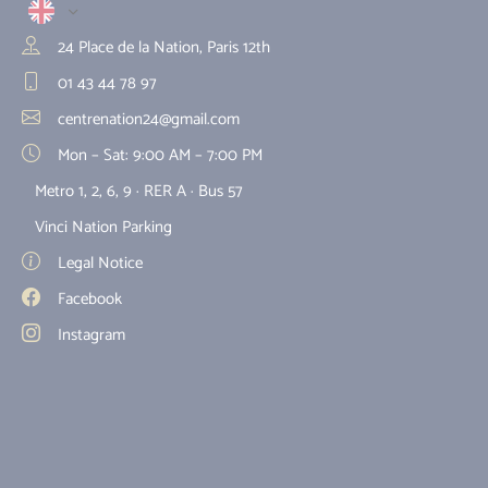
24 Place de la Nation, Paris 12th
01 43 44 78 97
centrenation24@gmail.com
Mon – Sat: 9:00 AM – 7:00 PM
Metro 1, 2, 6, 9 · RER A · Bus 57
Vinci Nation Parking
Legal Notice
Facebook
Instagram