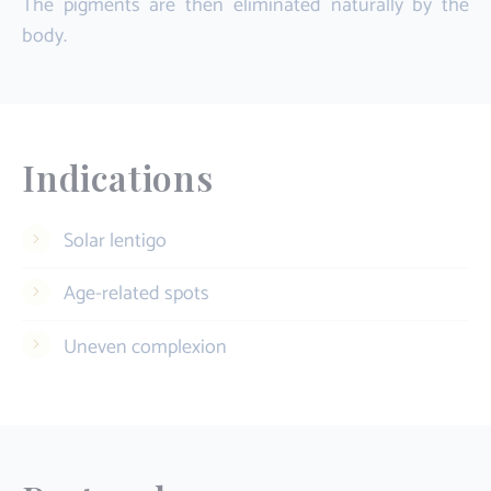
The pigments are then eliminated naturally by the
body.
Indications
Solar lentigo
Age-related spots
Uneven complexion