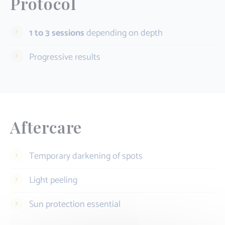
Protocol
1 to 3 sessions
depending on depth
Progressive results
Aftercare
Temporary darkening of spots
Light peeling
Sun protection essential