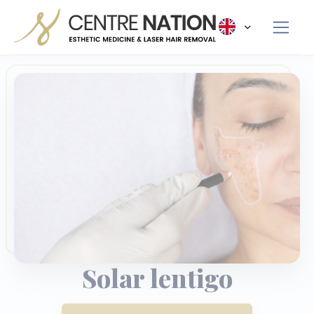
Panneau de gestion des cookies
Solar lentigo