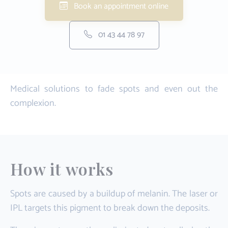
Book an appointment online
01 43 44 78 97
Medical solutions to fade spots and even out the
complexion.
How it works
Spots are caused by a buildup of melanin. The laser or
IPL targets this pigment to break down the deposits.