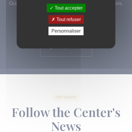
Our doctors are available to answer your questions.
Tout accepter
Tout refuser
Book an appointment
Personnaliser
01 43 44 78 97
INSTAGRAM
Follow the Center's
News