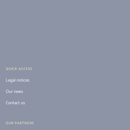
QUICK ACCESS
Legal notices
Our news
Contact us
OUR PARTNERS