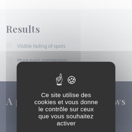
Results
Visible fading of spots
More even complexion
Ce site utilise des
A precise diagnosis allows
cookies et vous donne
le contrôle sur ceux
us to tailor the
que vous souhaitez
technology used
activer