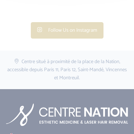
Follow Us on Instagram
Centre situé à proximité de la place de la Nation,
accessible depuis Paris 11, Paris 12, Saint-Mandé, Vincennes
et Montreuil.