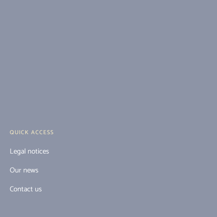
QUICK ACCESS
Legal notices
Our news
Contact us