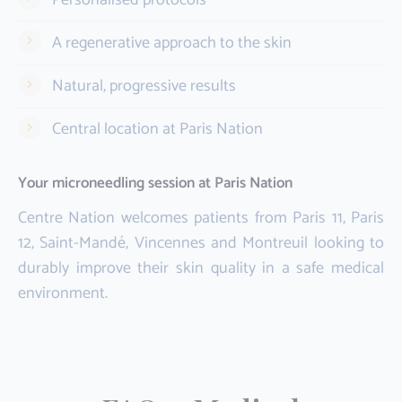
A regenerative approach to the skin
Natural, progressive results
Central location at Paris Nation
Your microneedling session at Paris Nation
Centre Nation welcomes patients from Paris 11, Paris
12, Saint-Mandé, Vincennes and Montreuil looking to
durably improve their skin quality in a safe medical
environment.