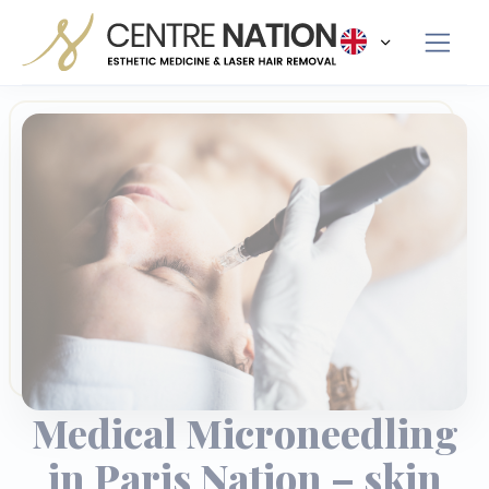
Panneau de gestion des cookies
Medical Microneedling
in Paris Nation – skin