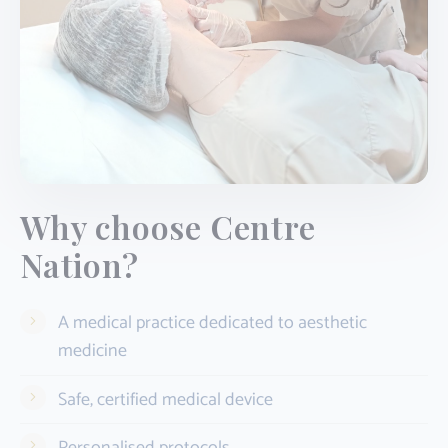
Why choose Centre
Nation?
A medical practice dedicated to aesthetic
medicine
Safe, certified medical device
Personalised protocols