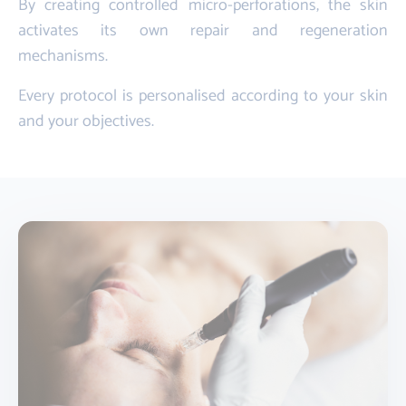
By creating controlled micro-perforations, the skin
activates its own repair and regeneration
mechanisms.
Every protocol is personalised according to your skin
and your objectives.