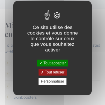
Microneedling and
Ce site utilise des
combined treatments
cookies et vous donne
le contrôle sur ceux
que vous souhaitez
To optimise results, microneedling can be integrated
activer
within a comprehensive protocol combining:
Mesotherapy
Tout accepter
Tout refuser
Peels
Personnaliser
Non-ablative fractional laser
Skinboosters