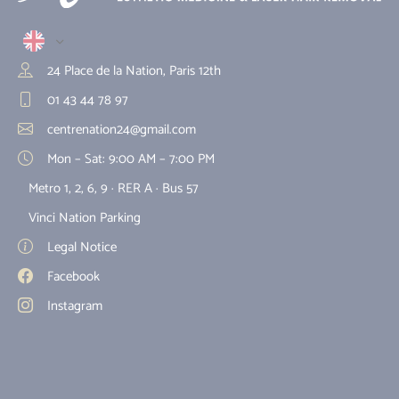
24 Place de la Nation, Paris 12th
01 43 44 78 97
centrenation24@gmail.com
Mon – Sat: 9:00 AM – 7:00 PM
Metro 1, 2, 6, 9 · RER A · Bus 57
Vinci Nation Parking
Legal Notice
Facebook
Instagram