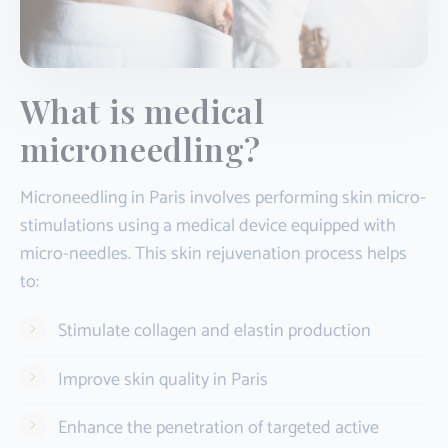
What is medical
microneedling?
Microneedling in Paris involves performing skin micro-
stimulations using a medical device equipped with
micro-needles. This skin rejuvenation process helps
to:
Stimulate collagen and elastin production
Improve skin quality in Paris
Enhance the penetration of targeted active