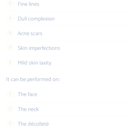
Fine lines
Dull complexion
Acne scars
Skin imperfections
Mild skin laxity
It can be performed on:
The face
The neck
The décolleté