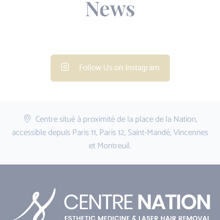
News
Follow Us on Instagram
Centre situé à proximité de la place de la Nation,
accessible depuis Paris 11, Paris 12, Saint-Mandé, Vincennes
et Montreuil.