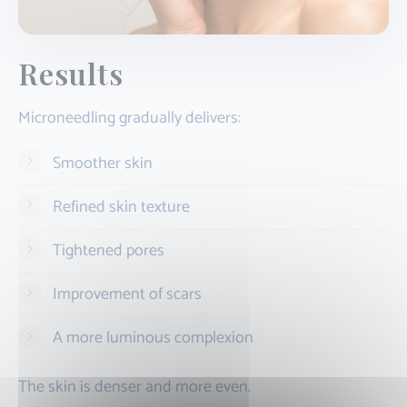
Results
Microneedling gradually delivers:
Smoother skin
Refined skin texture
Tightened pores
Improvement of scars
A more luminous complexion
The skin is denser and more even.