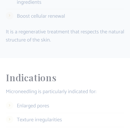
ingredients
Boost cellular renewal
It is a regenerative treatment that respects the natural
structure of the skin.
Indications
Microneedling is particularly indicated for:
Enlarged pores
Texture irregularities