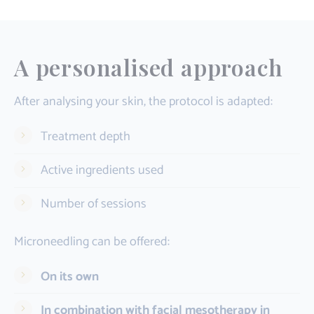
A personalised approach
After analysing your skin, the protocol is adapted:
Treatment depth
Active ingredients used
Number of sessions
Microneedling can be offered:
On its own
In combination with facial mesotherapy in