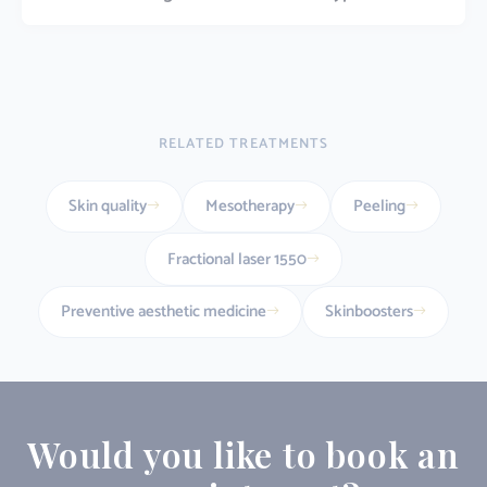
RELATED TREATMENTS
Skin quality
Mesotherapy
Peeling
Fractional laser 1550
Preventive aesthetic medicine
Skinboosters
Would you like to book an