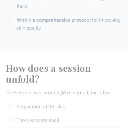
Paris
Within a comprehensive protocol
for improving
skin quality
How does a session
unfold?
The session lasts around 30 minutes. It includes:
Preparation of the skin
The treatment itself