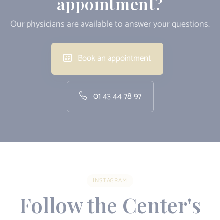
appointment?
Our physicians are available to answer your questions.
Book an appointment
01 43 44 78 97
INSTAGRAM
Follow the Center's