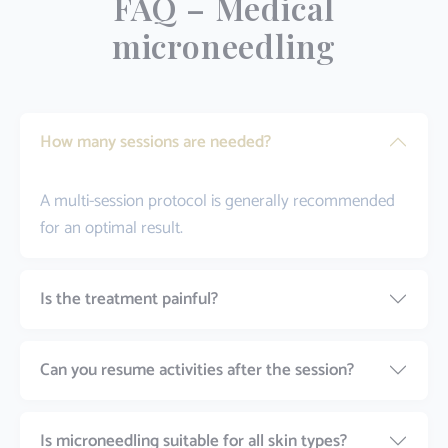
FAQ – Medical
microneedling
How many sessions are needed?
A multi-session protocol is generally recommended
for an optimal result.
Is the treatment painful?
Can you resume activities after the session?
Is microneedling suitable for all skin types?