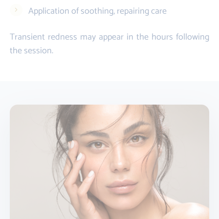
Application of soothing, repairing care
Transient redness may appear in the hours following
the session.