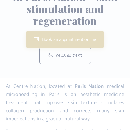
stimulation and
regeneration
Book an appointment online
01 43 44 78 97
At Centre Nation, located at
Paris Nation
, medical
microneedling in Paris is an aesthetic medicine
treatment that improves skin texture, stimulates
collagen production and corrects many skin
imperfections in a gradual, natural way.