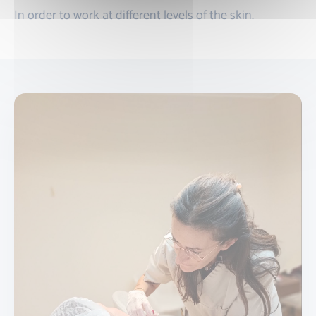
In order to work at different levels of the skin.