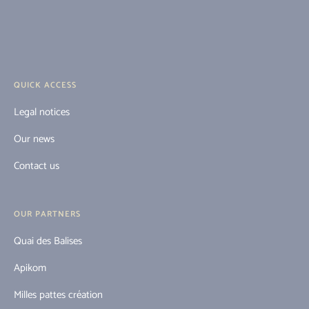
QUICK ACCESS
Legal notices
Our news
Contact us
OUR PARTNERS
Quai des Balises
Apikom
Milles pattes création