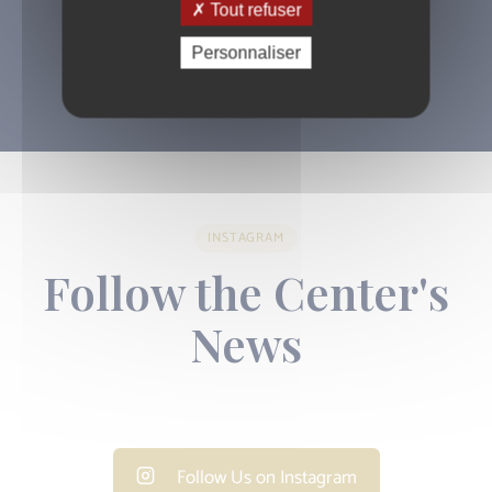
Tout refuser
01 43 44 78 97
Personnaliser
INSTAGRAM
Follow the Center's
News
Follow Us on Instagram