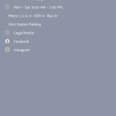
Mon – Sat: 9:00 AM – 7:00 PM
Metro 1, 2, 6, 9 · RER A · Bus 57
Vinci Nation Parking
Legal Notice
Facebook
Instagram