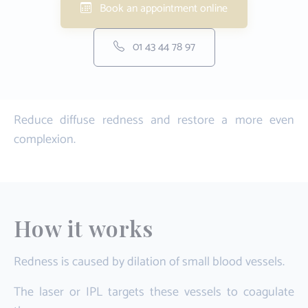
Book an appointment online
01 43 44 78 97
Reduce diffuse redness and restore a more even
complexion.
How it works
Redness is caused by dilation of small blood vessels.
The laser or IPL targets these vessels to coagulate