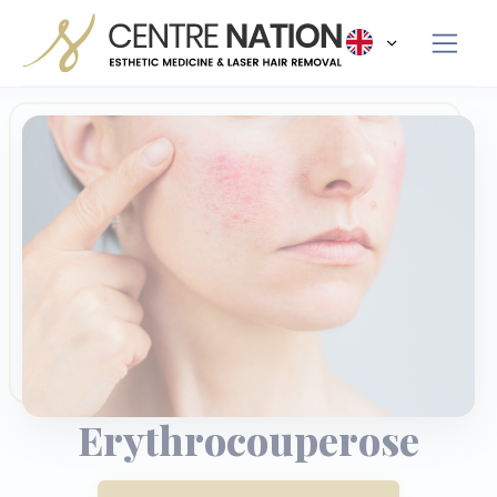
Panneau de gestion des cookies
Erythrocouperose