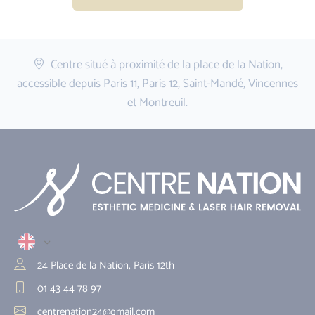
Centre situé à proximité de la place de la Nation,
accessible depuis Paris 11, Paris 12, Saint-Mandé, Vincennes
et Montreuil.
24 Place de la Nation, Paris 12th
01 43 44 78 97
centrenation24@gmail.com