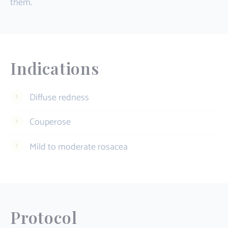
them.
Indications
Diffuse redness
Couperose
Mild to moderate rosacea
Protocol