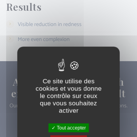
Results
Visible reduction in redness
More even complexion
A progressive approach
Ce site utilise des
cookies et vous donne
ensures a natural result
le contrôle sur ceux
que vous souhaitez
Our doctors are available to answer your questions.
activer
Book an appointment
Tout accepter