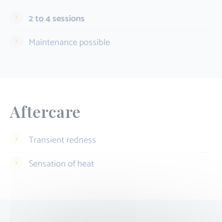
2 to 4 sessions
Maintenance possible
Aftercare
Transient redness
Sensation of heat