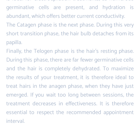
germinative cells are present, and hydration is
abundant, which offers better current conductivity.
The Catagen phase is the next phase. During this very
short transition phase, the hair bulb detaches from its
papilla.
Finally, the Telogen phase is the hair's resting phase.
During this phase, there are far fewer germinative cells
and the hair is completely dehydrated. To maximize
the results of your treatment, it is therefore ideal to
treat hairs in the anagen phase, when they have just
emerged. If you wait too long between sessions, the
treatment decreases in effectiveness. It is therefore
essential to respect the recommended appointment
interval.