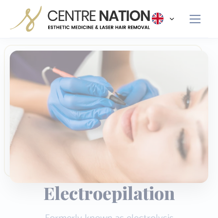
Panneau de gestion des cookies
Electroepilation