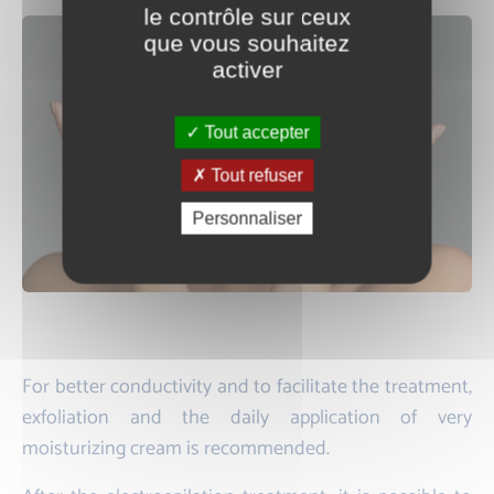
le contrôle sur ceux
que vous souhaitez
activer
Tout accepter
Tout refuser
Personnaliser
For better conductivity and to facilitate the treatment,
exfoliation and the daily application of very
moisturizing cream is recommended.