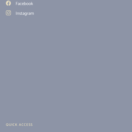
Facebook
Instagram
QUICK ACCESS