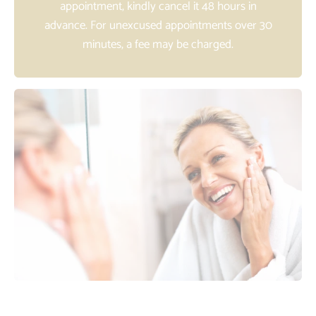
appointment, kindly cancel it 48 hours in
advance. For unexcused appointments over 30
minutes, a fee may be charged.