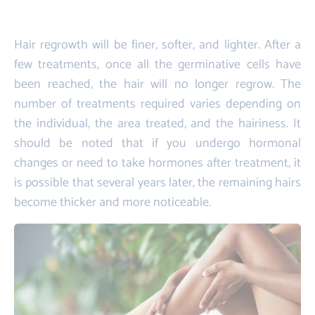
Hair regrowth will be finer, softer, and lighter. After a
few treatments, once all the germinative cells have
been reached, the hair will no longer regrow. The
number of treatments required varies depending on
the individual, the area treated, and the hairiness. It
should be noted that if you undergo hormonal
changes or need to take hormones after treatment, it
is possible that several years later, the remaining hairs
become thicker and more noticeable.