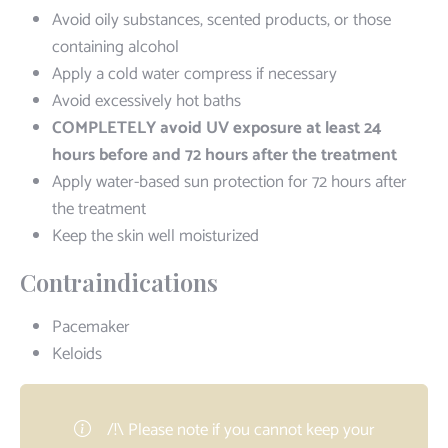
Avoid oily substances, scented products, or those
containing alcohol
Apply a cold water compress if necessary
Avoid excessively hot baths
COMPLETELY avoid UV exposure at least 24
hours before and 72 hours after the treatment
Apply water-based sun protection for 72 hours after
the treatment
Keep the skin well moisturized
Contraindications
Pacemaker
Keloids
/!\ Please note if you cannot keep your