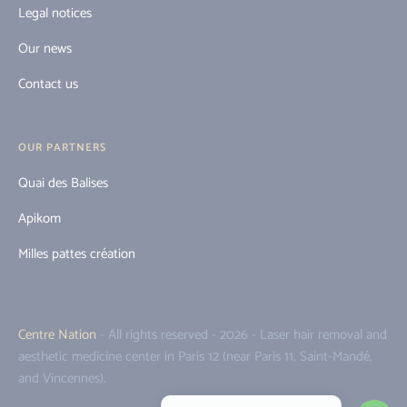
Legal notices
Our news
Contact us
OUR PARTNERS
Quai des Balises
Apikom
Milles pattes création
Centre Nation
- All rights reserved - 2026 - Laser hair removal and
aesthetic medicine center in Paris 12 (near Paris 11, Saint-Mandé,
and Vincennes).