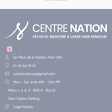
24 Place de la Nation, Paris 12th
01 43 44 78 97
centrenation24@gmail.com
Mon – Sat: 9:00 AM – 7:00 PM
Metro 1, 2, 6, 9 · RER A · Bus 57
Vinci Nation Parking
Legal Notice