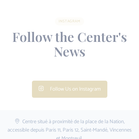
INSTAGRAM
Follow the Center's
News
Follow Us on Instagram
Centre situé à proximité de la place de la Nation,
accessible depuis Paris 11, Paris 12, Saint-Mandé, Vincennes
et Montreuil.