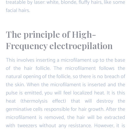
treatable by laser: white, blonde, fluffy hairs, like some
facial hairs.
The principle of High-
Frequency electroepilation
This involves inserting a microfilament up to the base
of the hair follicle. The microfilament follows the
natural opening of the follicle, so there is no breach of
the skin. When the microfilament is inserted and the
pulse is emitted, you will feel localized heat. It is this
heat (thermolysis effect) that will destroy the
germinative cells responsible for hair growth. After the
microfilament is removed, the hair will be extracted
with tweezers without any resistance. However, it is