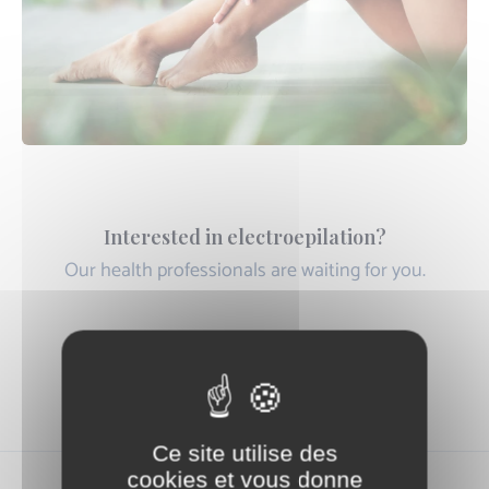
Interested in electroepilation?
Our health professionals are waiting for you.
Book an Appointment Online
Ce site utilise des
cookies et vous donne