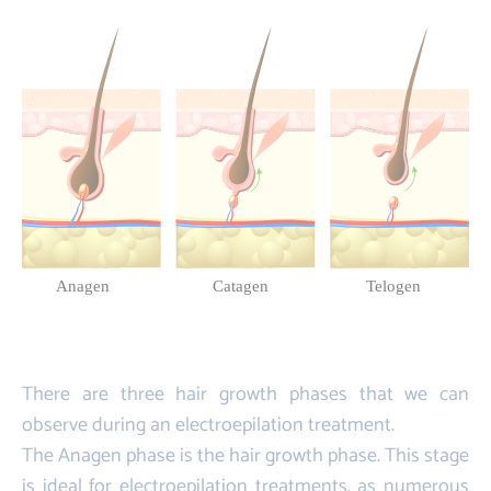
There are three hair growth phases that we can
observe during an electroepilation treatment.
The Anagen phase is the hair growth phase. This stage
is ideal for electroepilation treatments, as numerous