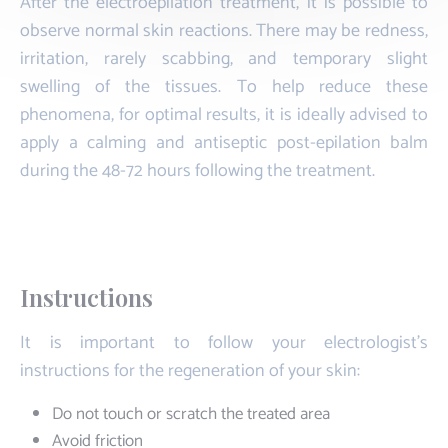
After the electroepilation treatment, it is possible to
observe normal skin reactions. There may be redness,
irritation, rarely scabbing, and temporary slight
swelling of the tissues. To help reduce these
phenomena, for optimal results, it is ideally advised to
apply a calming and antiseptic post-epilation balm
during the 48-72 hours following the treatment.
Instructions
It is important to follow your electrologist's
instructions for the regeneration of your skin:
Do not touch or scratch the treated area
Avoid friction