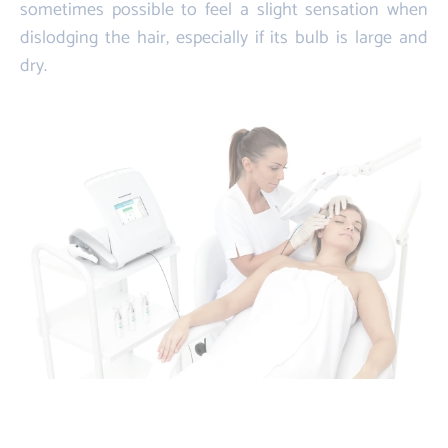
sometimes possible to feel a slight sensation when
dislodging the hair, especially if its bulb is large and
dry.