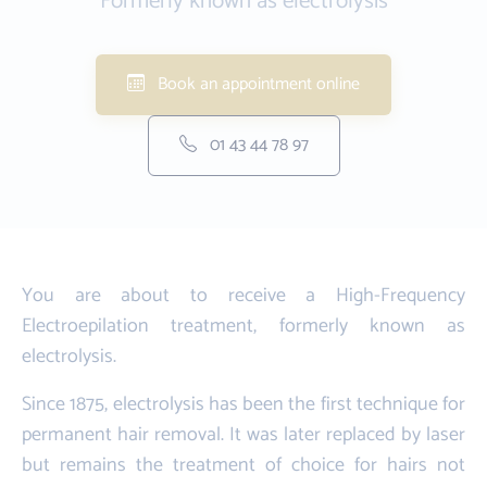
Formerly known as electrolysis
Book an appointment online
01 43 44 78 97
You are about to receive a High-Frequency
Electroepilation treatment, formerly known as
electrolysis.
Since 1875, electrolysis has been the first technique for
permanent hair removal. It was later replaced by laser
but remains the treatment of choice for hairs not