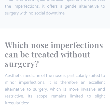
the imperfections, it offers a gentle alternative to
surgery with no social downtime.
Which nose imperfections
can be treated without
surgery?
Aesthetic medicine of the nose is particularly suited to
minor imperfections. It is therefore an excellent
alternative to surgery, which is more invasive and
restrictive. Its scope remains limited to slight
irregularities: