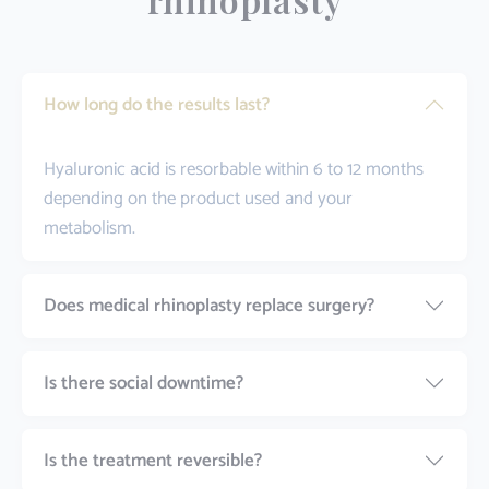
How long do the results last?
Hyaluronic acid is resorbable within 6 to 12 months
depending on the product used and your
metabolism.
Does medical rhinoplasty replace surgery?
Is there social downtime?
Is the treatment reversible?