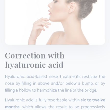
Correction with
hyaluronic acid
Hyaluronic acid-based nose treatments reshape the
nose by filling in above and/or below a bump, or by
filling a hollow to harmonize the line of the bridge.
Hyaluronic acid is fully resorbable within
six to twelve
months
, which allows the result to be progressively