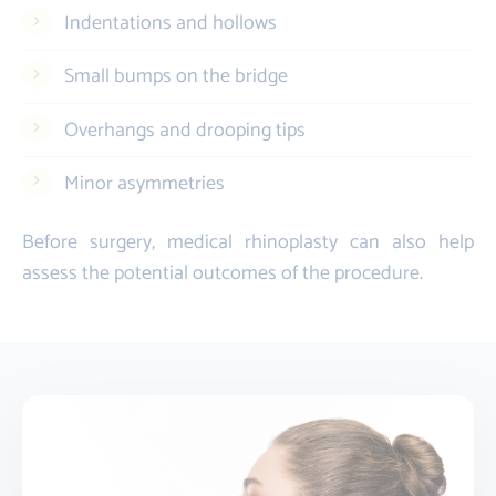
Indentations and hollows
Small bumps on the bridge
Overhangs and drooping tips
Minor asymmetries
Before surgery, medical rhinoplasty can also help
assess the potential outcomes of the procedure.