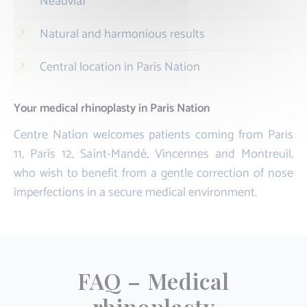
Neauvia)
Natural and harmonious results
Central location in Paris Nation
Your medical rhinoplasty in Paris Nation
Centre Nation welcomes patients coming from Paris
11, Paris 12, Saint-Mandé, Vincennes and Montreuil,
who wish to benefit from a gentle correction of nose
imperfections in a secure medical environment.
FAQ – Medical
rhinoplasty