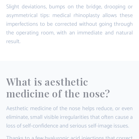
Slight deviations, bumps on the bridge, drooping or
asymmetrical tips: medical rhinoplasty allows these
imperfections to be corrected without going through
the operating room, with an immediate and natural
result.
What is aesthetic
medicine of the nose?
Aesthetic medicine of the nose helps reduce, or even
eliminate, small visible irregularities that often cause a
loss of self-confidence and serious self-image issues.
Thanks to a few hyaluronic acid injections that correct