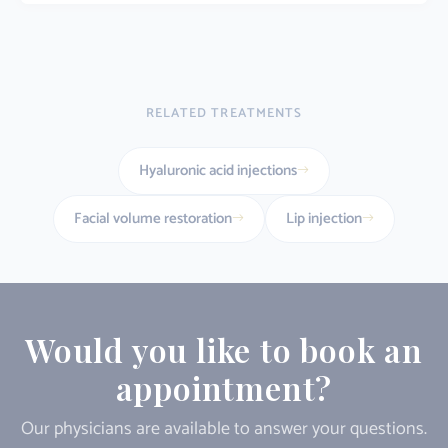
RELATED TREATMENTS
Hyaluronic acid injections
Facial volume restoration
Lip injection
Would you like to book an
appointment?
Our physicians are available to answer your questions.