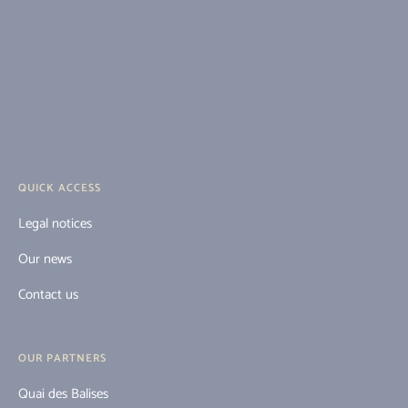
QUICK ACCESS
Legal notices
Our news
Contact us
OUR PARTNERS
Quai des Balises