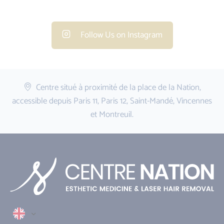
Follow Us on Instagram
Centre situé à proximité de la place de la Nation,
accessible depuis Paris 11, Paris 12, Saint-Mandé, Vincennes
et Montreuil.