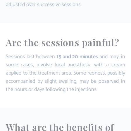
adjusted over successive sessions.
Are the sessions painful?
Sessions last between
15 and 20 minutes
and may, in
some cases, involve local anesthesia with a cream
applied to the treatment area. Some redness, possibly
accompanied by slight swelling, may be observed in
the hours or days following the injections.
What are the benefits of