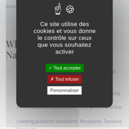
dreamed of.
Ce site utilise des
cookies et vous donne
le contrôle sur ceux
Why choose Centre
que vous souhaitez
activer
Nation?
Tout accepter
Medical practice specialized in hyaluronic acid
injections
Tout refuser
Personnaliser
Practitioners experienced in medical rhinoplasty
Personalized analysis of the nose profile and line
Leading products (Juvéderm, Restylane, Teoxane,