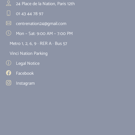
24 Place de la Nation, Paris 12th
01 43 44 78 97
centrenation24@gmail.com
Mon – Sat: 9:00 AM – 7:00 PM
Metro 1, 2, 6, 9 · RER A · Bus 57
Vinci Nation Parking
Legal Notice
Facebook
Instagram