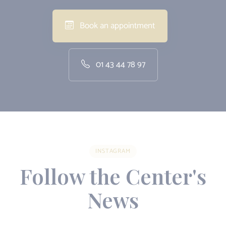
Book an appointment
01 43 44 78 97
INSTAGRAM
Follow the Center's
News