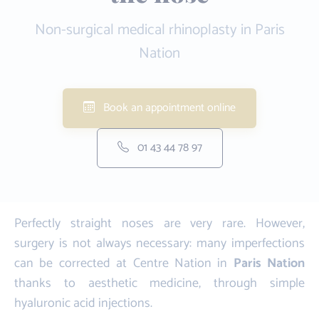
Non-surgical medical rhinoplasty in Paris
Nation
Book an appointment online
01 43 44 78 97
Perfectly straight noses are very rare. However,
surgery is not always necessary: many imperfections
can be corrected at Centre Nation in
Paris Nation
thanks to aesthetic medicine, through simple
hyaluronic acid injections.