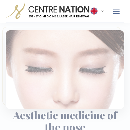
Panneau de gestion des cookies
Aesthetic medicine of
the nose