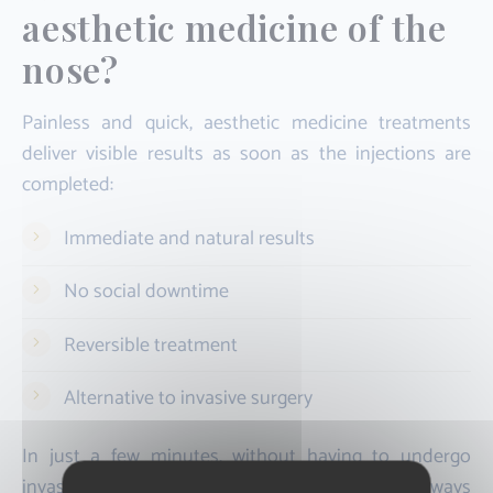
aesthetic medicine of the
nose?
Painless and quick, aesthetic medicine treatments
deliver visible results as soon as the injections are
completed:
Immediate and natural results
No social downtime
Reversible treatment
Alternative to invasive surgery
In just a few minutes, without having to undergo
invasive surgery, you get the nose you have always